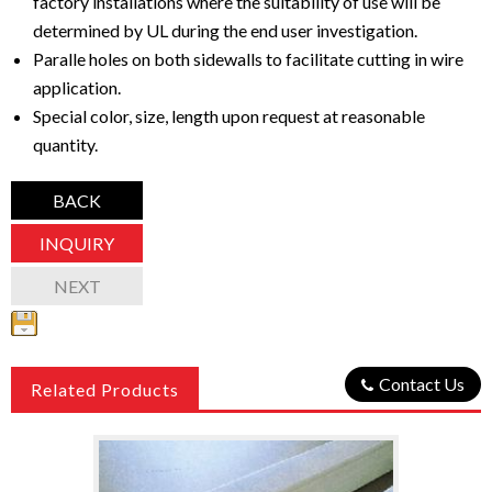
factory installations where the suitability of use will be
determined by UL during the end user investigation.
Paralle holes on both sidewalls to facilitate cutting in wire
application.
Special color, size, length upon request at reasonable
quantity.
BACK
INQUIRY
NEXT
Contact Us
Related Products