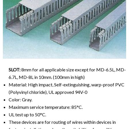
SLOT:
8mm for all applicable size except for MD-6.5L, MD-
6.7L, MD-8L in 10mm. (100mm in high)
Material: High impact, Self-extinguishing, warp-proof PVC
(Polyvinyl chloride), UL approved 94V-0
Color: Gray.
Maximum service temperature: 85°C.
UL test up to 50°C.
These devices are for routing of wires within devices in