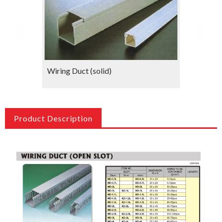
Wiring Duct (solid)
Wiring 
Product Description