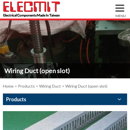
Wiring Duct (open slot)
Home
>
Products
>
Wiring Duct
> Wiring Duct (open slot)
Products