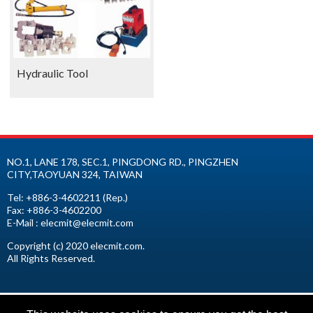
Hydraulic Tool
NO.1, LANE 178, SEC.1, PINGDONG RD.,
PINGZHEN
CITY
,
TAOYUAN
324
,
TAIWAN
Tel:
+886-3-4602211
(Rep.)
Fax:
+886-3-4602200
E-Mail :
elecmit@elecmit.com
Copyright (c) 2020 elecmit.com.
All Rights Reserved.