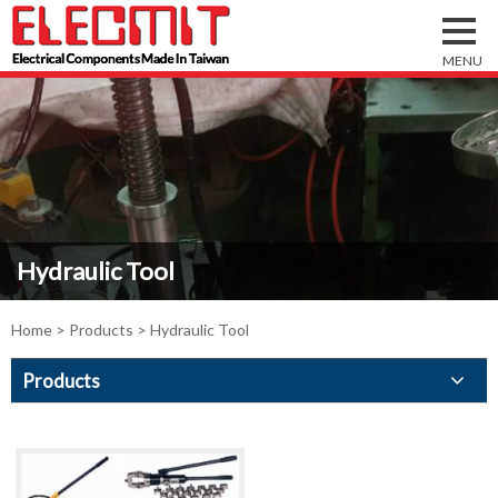
Hydraulic Tool
Home
>
Products
> Hydraulic Tool
Products