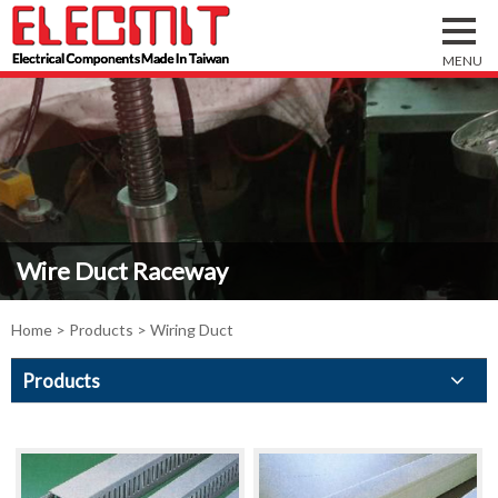
Wire Duct Raceway
Home
>
Products
> Wiring Duct
Products