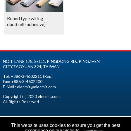
Round type wiring
duct(self-adhesive)
NO.1, LANE 178, SEC.1, PINGDONG RD.,
PINGZHEN
CITY
,
TAOYUAN
324
,
TAIWAN
Tel:
+886-3-4602211
(Rep.)
Fax:
+886-3-4602200
E-Mail :
elecmit@elecmit.com
Copyright (c) 2020 elecmit.com.
All Rights Reserved.
This website uses cookies to ensure you get the best
experience on our website.
Learn more...