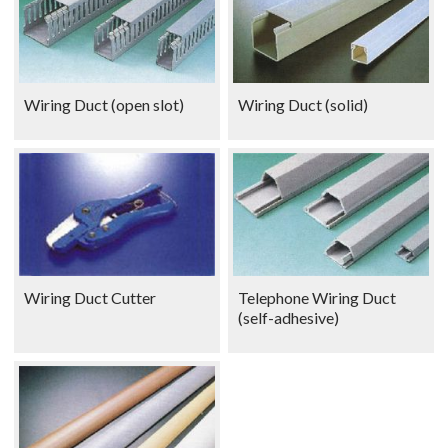
Wiring Duct (open slot)
Wiring Duct (solid)
Wiring Duct Cutter
Telephone Wiring Duct
(self-adhesive)