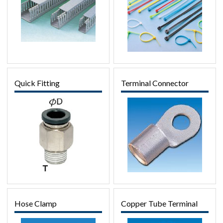
Quick Fitting
Terminal Connector
Hose Clamp
Copper Tube Terminal