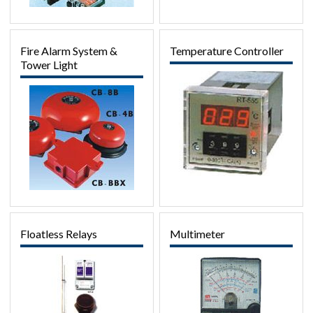
Fire Alarm System &
Temperature Controller
Tower Light
Floatless Relays
Multimeter