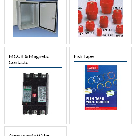
MCCB & Magnetic
Fish Tape
Contactor
Atmospheric Water