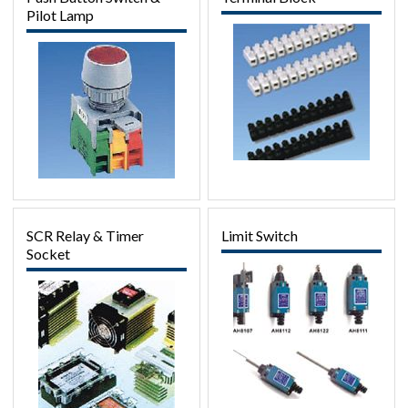
Pilot Lamp
SCR Relay & Timer
Limit Switch
Socket