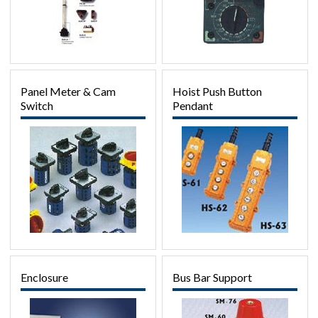
Panel Meter & Cam
Hoist Push Button
Switch
Pendant
Enclosure
Bus Bar Support