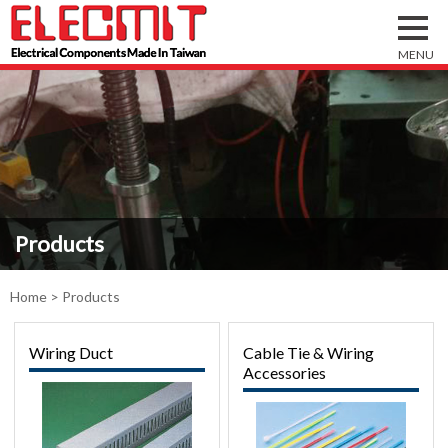
Products
Home
> Products
Wiring Duct
Cable Tie & Wiring
Accessories