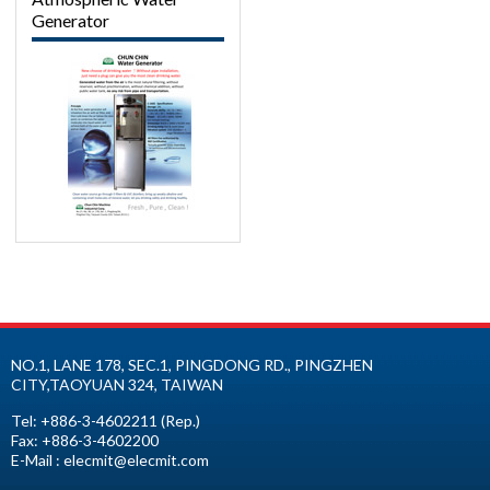
Generator
NO.1, LANE 178, SEC.1, PINGDONG RD.,
PINGZHEN
CITY
,
TAOYUAN
324
,
TAIWAN
Tel:
+886-3-4602211
(Rep.)
Fax:
+886-3-4602200
E-Mail :
elecmit@elecmit.com