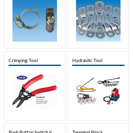
Crimping Tool
Hydraulic Tool
Push Button Switch &
Terminal Block