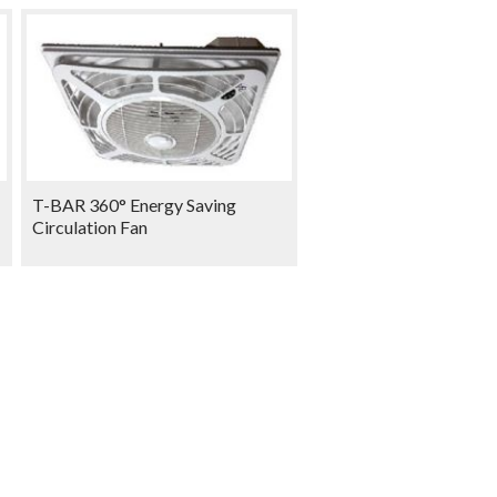
T-BAR 360° Energy Saving
Circulation Fan