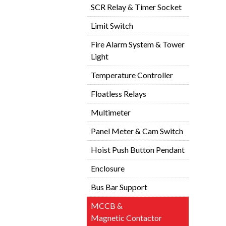
SCR Relay & Timer Socket
Limit Switch
Fire Alarm System & Tower
Light
Temperature Controller
Floatless Relays
Multimeter
Panel Meter & Cam Switch
Hoist Push Button Pendant
Enclosure
Bus Bar Support
MCCB &
Magnetic Contactor