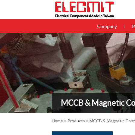
Company
P
MCCB & Magnetic Co
Home
>
Products
> MCCB & Magnetic Cont