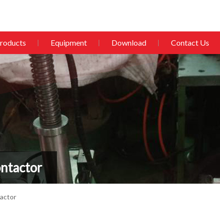
roducts
Equipment
Download
Contact Us
ntactor
actor