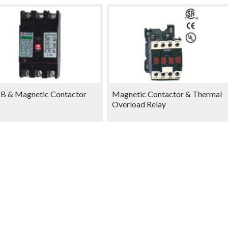
 & Magnetic Contactor
Magnetic Contactor & Thermal
Overload Relay