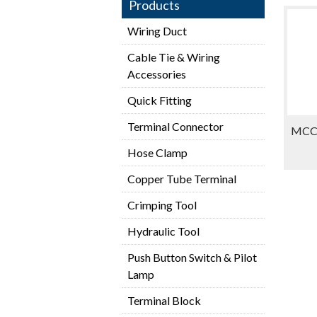
Products
Wiring Duct
Cable Tie & Wiring
Accessories
Quick Fitting
Terminal Connector
MCCB
Hose Clamp
Copper Tube Terminal
Crimping Tool
Hydraulic Tool
Push Button Switch & Pilot
Lamp
Terminal Block