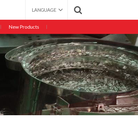
LANGUAGE
New Products