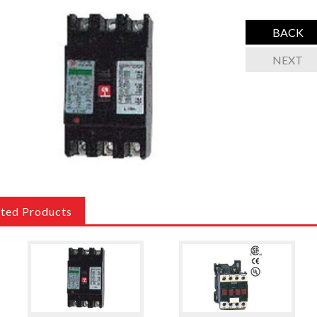
BACK
NEXT
ated Products