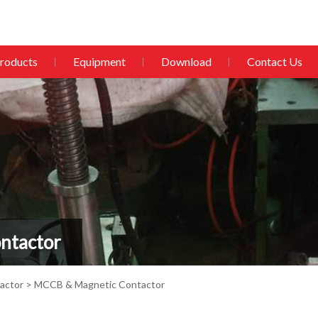
roducts
Equipment
Download
Contact Us
ntactor
actor
> MCCB & Magnetic Contactor