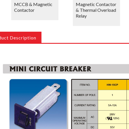
MCCB & Magnetic
Magnetic Contactor
Contactor
& Thermal Overload
Relay
duct Description