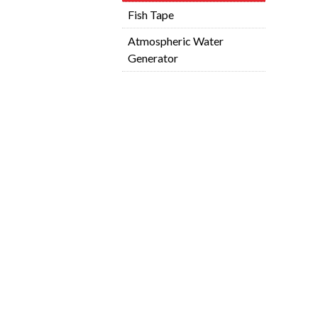
Fish Tape
Atmospheric Water
Generator