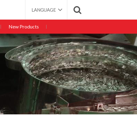
LANGUAGE
New Products