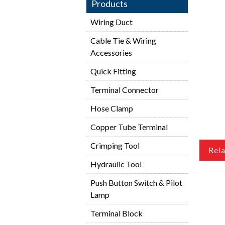
Products
Wiring Duct
Cable Tie & Wiring
Accessories
Quick Fitting
Terminal Connector
Hose Clamp
Copper Tube Terminal
Crimping Tool
Rel
Hydraulic Tool
Push Button Switch & Pilot
Lamp
Terminal Block