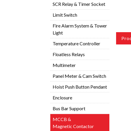
SCR Relay & Timer Socket
Limit Switch
Fire Alarm System & Tower
Light
Pro
Temperature Controller
Floatless Relays
Multimeter
Panel Meter & Cam Switch
Hoist Push Button Pendant
Enclosure
Bus Bar Support
MCCB &
Magnetic Contactor