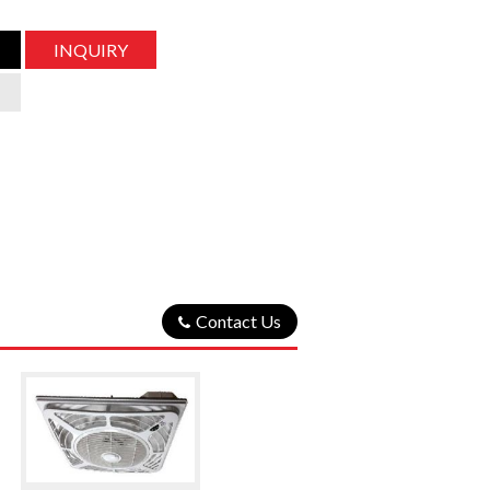
INQUIRY
Contact Us