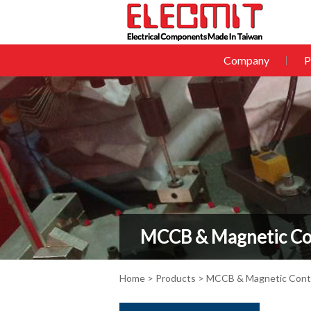
Company
P
MCCB & Magnetic Co
Home
>
Products
>
MCCB & Magnetic Cont