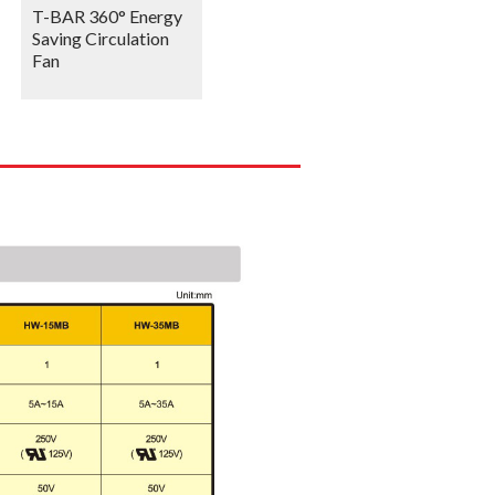
T-BAR 360° Energy
Saving Circulation
Fan