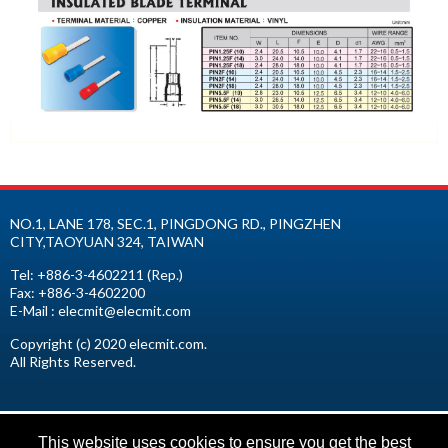
NO.1, LANE 178, SEC.1, PINGDONG RD.,
PINGZHEN
CITY
,
TAOYUAN
324
,
TAIWAN
Tel:
+886-3-4602211
(Rep.)
Fax:
+886-3-4602200
E-Mail :
elecmit@elecmit.com
Copyright (c) 2020 elecmit.com.
All Rights Reserved.
This website uses cookies to ensure you get the best