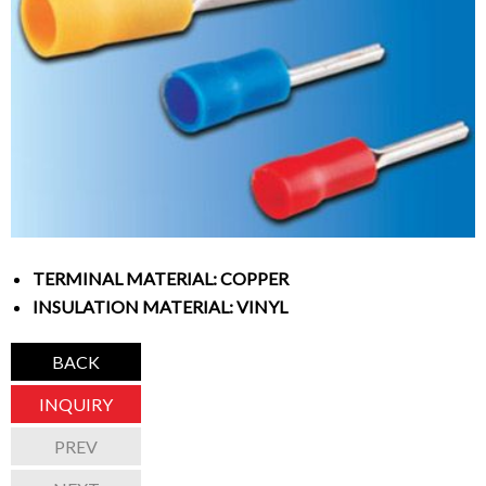
TERMINAL MATERIAL: COPPER
INSULATION MATERIAL: VINYL
BACK
INQUIRY
PREV