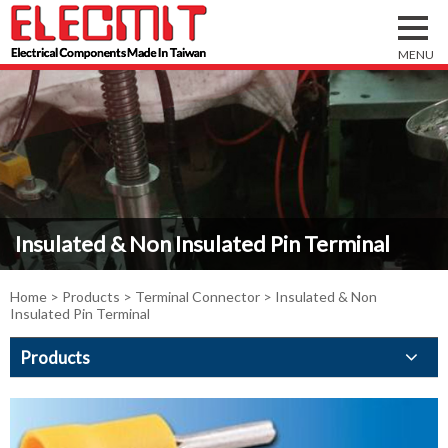
Insulated & Non Insulated Pin Terminal
Home
>
Products
>
Terminal Connector
> Insulated & Non
Insulated Pin Terminal
Products